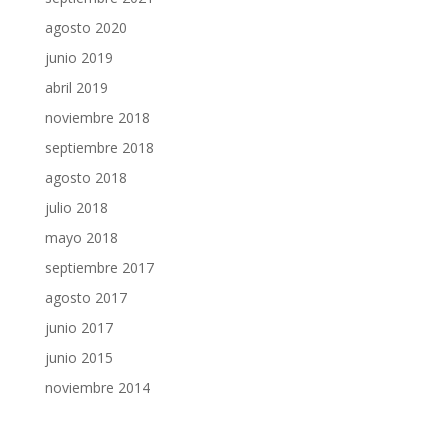
agosto 2020
junio 2019
abril 2019
noviembre 2018
septiembre 2018
agosto 2018
julio 2018
mayo 2018
septiembre 2017
agosto 2017
junio 2017
junio 2015
noviembre 2014