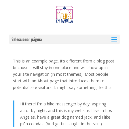
Seleccionar página
Demo
This is an example page. It’s different from a blog post
because it will stay in one place and will show up in
your site navigation (in most themes). Most people
start with an About page that introduces them to
potential site visitors. It might say something like this:
Hi there! I’m a bike messenger by day, aspiring
actor by night, and this is my website. I live in Los
Angeles, have a great dog named Jack, and I like
piña coladas. (And gettin’ caught in the rain.)