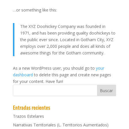
…or something like this:
The XYZ Doohickey Company was founded in
1971, and has been providing quality doohickeys to
the public ever since. Located in Gotham City, XYZ
employs over 2,000 people and does all kinds of
awesome things for the Gotham community.
As a new WordPress user, you should go to
your
dashboard
to delete this page and create new pages
for your content. Have fun!
Entradas recientes
Trazos Estelares
Narrativas Territoriales (L. Territorios Aumentados)