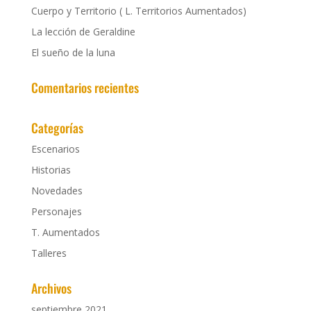
Cuerpo y Territorio ( L. Territorios Aumentados)
La lección de Geraldine
El sueño de la luna
Comentarios recientes
Categorías
Escenarios
Historias
Novedades
Personajes
T. Aumentados
Talleres
Archivos
septiembre 2021